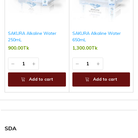
SAKURA Alkaline Water
SAKURA Alkaline Water
250mL
650mL
900.00Tk
1,300.00Tk
Add to cart
Add to cart
SDA