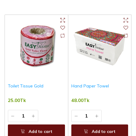
Toilet Tissue Gold
Hand Paper Towel
25.00Tk
48.00Tk
Add to cart
Add to cart