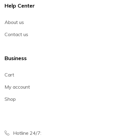
Help Center
About us
Contact us
Business
Cart
My account
Shop
Hotline 24/7: