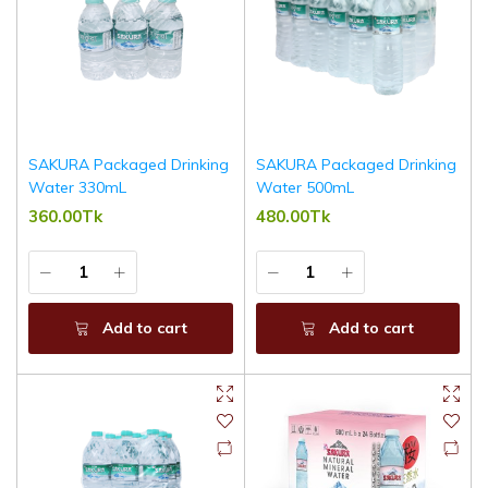
SAKURA Packaged Drinking
SAKURA Packaged Drinking
Water 330mL
Water 500mL
360.00Tk
480.00Tk
Add to cart
Add to cart