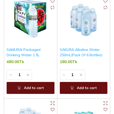
SAMURAI Packaged
SAKURA Alkaline Water
Drinking Water 1.5L
250mL(Pack Of 6 Bottles)
480.00Tk
180.00Tk
Add to cart
Add to cart