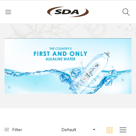
Filter
Default