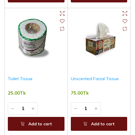
Toilet Tissue
Unscented Facial Tissue
25.00Tk
75.00Tk
Add to cart
Add to cart