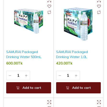
SAMURAI Packaged
SAMURAI Packaged
Drinking Water 500mL
Drinking Water 1.0L
600.00Tk
420.00Tk
Add to cart
Add to cart