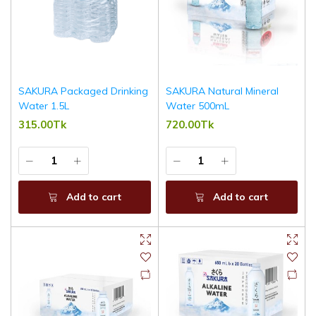
SAKURA Packaged Drinking
SAKURA Natural Mineral
Water 1.5L
Water 500mL
315.00Tk
720.00Tk
Add to cart
Add to cart