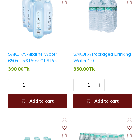
SAKURA Alkaline Water
SAKURA Packaged Drinking
650mL x6 Pack Of 6 Pcs
Water 1.0L
390.00Tk
360.00Tk
Add to cart
Add to cart