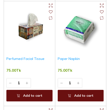
Perfumed Facial Tissue
Paper Napkin
75.00Tk
75.00Tk
Add to cart
Add to cart