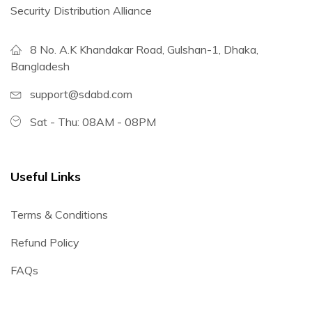
Security Distribution Alliance
8 No. A.K Khandakar Road, Gulshan-1, Dhaka,
Bangladesh
support@sdabd.com
Sat - Thu: 08AM - 08PM
Useful Links
Terms & Conditions
Refund Policy
FAQs